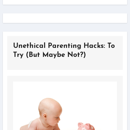
Unethical Parenting Hacks: To
Try (But Maybe Not?)