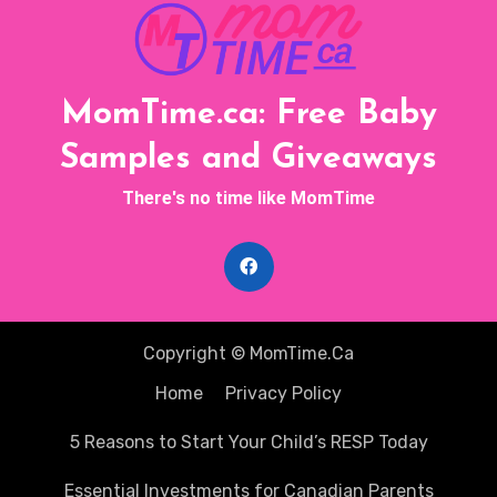
MomTime.ca: Free Baby
Samples and Giveaways
There's no time like MomTime
Copyright © MomTime.Ca
Home
Privacy Policy
5 Reasons to Start Your Child’s RESP Today
Essential Investments for Canadian Parents