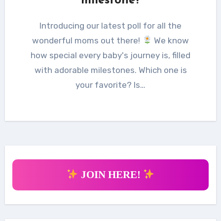
milestone?
Introducing our latest poll for all the
wonderful moms out there!
We know
how special every baby's journey is, filled
with adorable milestones. Which one is
your favorite? Is…
JOIN HERE!