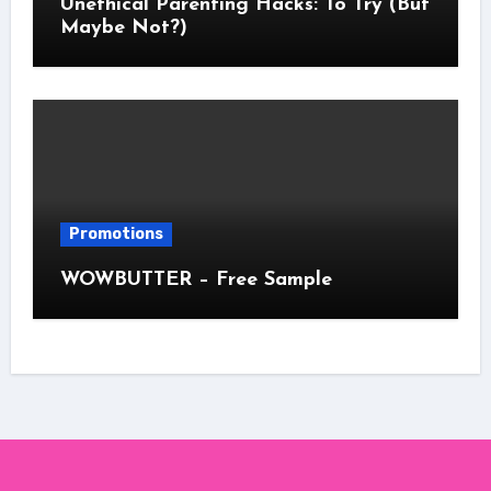
Unethical Parenting Hacks: To Try (But
Maybe Not?)
Promotions
WOWBUTTER – Free Sample