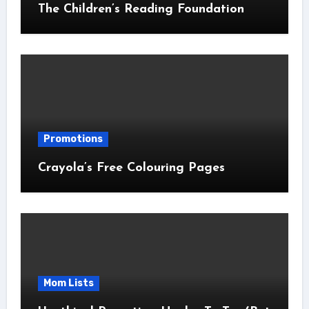
The Children’s Reading Foundation
Promotions
Crayola’s Free Colouring Pages
Mom Lists