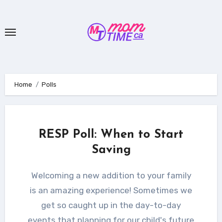
Skip
to
content
Home
Polls
RESP Poll: When to Start
Saving
Welcoming a new addition to your family
is an amazing experience! Sometimes we
get so caught up in the day-to-day
events that planning for our child's future