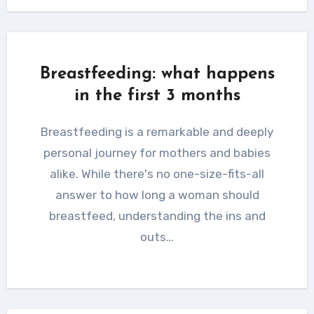
Breastfeeding: what happens
in the first 3 months
Breastfeeding is a remarkable and deeply
personal journey for mothers and babies
alike. While there's no one-size-fits-all
answer to how long a woman should
breastfeed, understanding the ins and
outs…