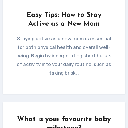
Easy Tips: How to Stay
Active as a New Mom
Staying active as a new mom is essential
for both physical health and overall well-
being. Begin by incorporating short bursts
of activity into your daily routine, such as
taking brisk…
What is your favourite baby