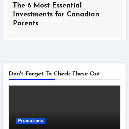
The 6 Most Essential
Investments for Canadian
Parents
Don't Forget To Check These Out:
Promotions