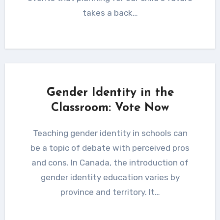
takes a back…
Gender Identity in the
Classroom: Vote Now
Teaching gender identity in schools can
be a topic of debate with perceived pros
and cons. In Canada, the introduction of
gender identity education varies by
province and territory. It…