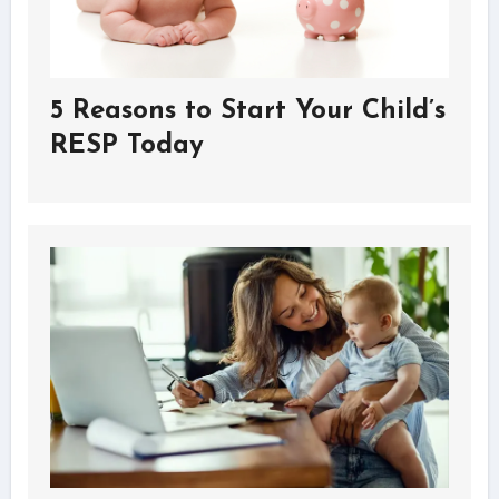
5 Reasons to Start Your Child’s
RESP Today