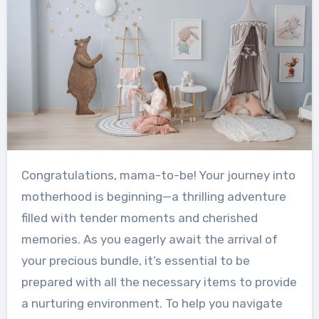
Congratulations, mama-to-be! Your journey into
motherhood is beginning—a thrilling adventure
filled with tender moments and cherished
memories. As you eagerly await the arrival of
your precious bundle, it’s essential to be
prepared with all the necessary items to provide
a nurturing environment. To help you navigate