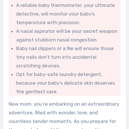
A reliable baby thermometer, your ultimate
detective, will monitor your baby’s
temperature with precision.
A nasal aspirator will be your secret weapon
against stubborn nasal congestion.
Baby nail clippers or a file will ensure those
tiny nails don’t turn into accidental
scratching devices.
Opt for baby-safe laundry detergent,
because your baby’s delicate skin deserves
the gentlest care.
New mom, you’re embarking on an extraordinary
adventure, filled with wonder, love, and
countless tender moments. As you prepare for