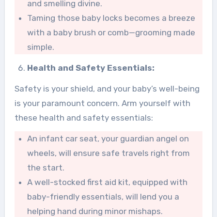
and smelling divine.
Taming those baby locks becomes a breeze
with a baby brush or comb—grooming made
simple.
Health and Safety Essentials:
Safety is your shield, and your baby’s well-being
is your paramount concern. Arm yourself with
these health and safety essentials:
An infant car seat, your guardian angel on
wheels, will ensure safe travels right from
the start.
A well-stocked first aid kit, equipped with
baby-friendly essentials, will lend you a
helping hand during minor mishaps.