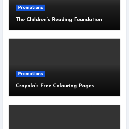
Promotions
The Children’s Reading Foundation
Promotions
Crayola’s Free Colouring Pages