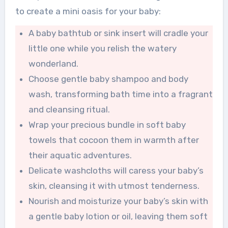
to create a mini oasis for your baby:
A baby bathtub or sink insert will cradle your
little one while you relish the watery
wonderland.
Choose gentle baby shampoo and body
wash, transforming bath time into a fragrant
and cleansing ritual.
Wrap your precious bundle in soft baby
towels that cocoon them in warmth after
their aquatic adventures.
Delicate washcloths will caress your baby’s
skin, cleansing it with utmost tenderness.
Nourish and moisturize your baby’s skin with
a gentle baby lotion or oil, leaving them soft