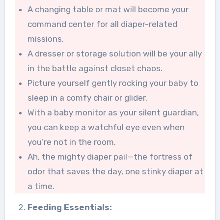
A changing table or mat will become your
command center for all diaper-related
missions.
A dresser or storage solution will be your ally
in the battle against closet chaos.
Picture yourself gently rocking your baby to
sleep in a comfy chair or glider.
With a baby monitor as your silent guardian,
you can keep a watchful eye even when
you’re not in the room.
Ah, the mighty diaper pail—the fortress of
odor that saves the day, one stinky diaper at
a time.
Feeding Essentials: