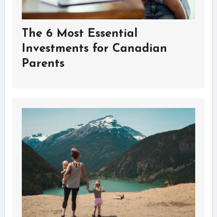
The 6 Most Essential
Investments for Canadian
Parents