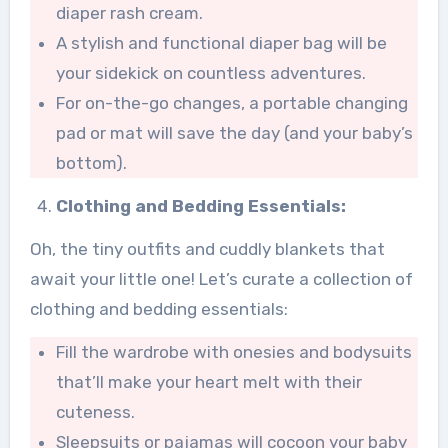
diaper rash cream.
A stylish and functional diaper bag will be
your sidekick on countless adventures.
For on-the-go changes, a portable changing
pad or mat will save the day (and your baby’s
bottom).
Clothing and Bedding Essentials:
Oh, the tiny outfits and cuddly blankets that
await your little one! Let’s curate a collection of
clothing and bedding essentials:
Fill the wardrobe with onesies and bodysuits
that’ll make your heart melt with their
cuteness.
Sleepsuits or pajamas will cocoon your baby