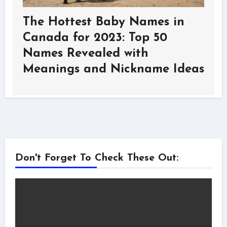
The Hottest Baby Names in
Canada for 2023: Top 50
Names Revealed with
Meanings and Nickname Ideas
Don't Forget To Check These Out: