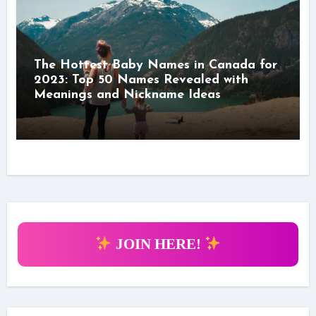
The Hottest Baby Names in Canada for
2023: Top 50 Names Revealed with
Meanings and Nickname Ideas
JOIN HERE!