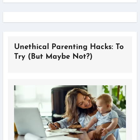
Unethical Parenting Hacks: To
Try (But Maybe Not?)