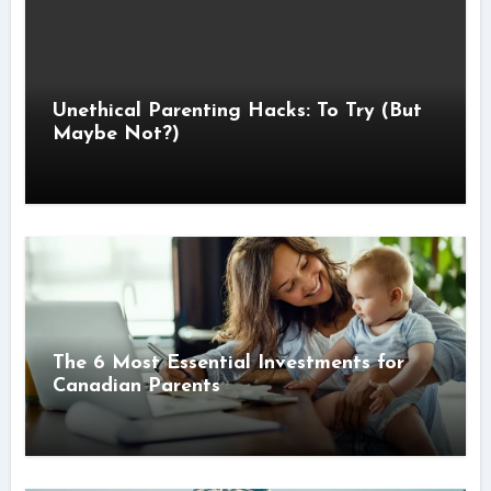
Unethical Parenting Hacks: To Try (But
Maybe Not?)
The 6 Most Essential Investments for
Canadian Parents