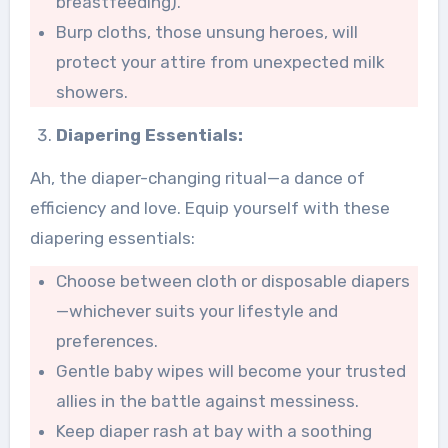
breastfeeding).
Burp cloths, those unsung heroes, will
protect your attire from unexpected milk
showers.
Diapering Essentials:
Ah, the diaper-changing ritual—a dance of
efficiency and love. Equip yourself with these
diapering essentials:
Choose between cloth or disposable diapers
—whichever suits your lifestyle and
preferences.
Gentle baby wipes will become your trusted
allies in the battle against messiness.
Keep diaper rash at bay with a soothing