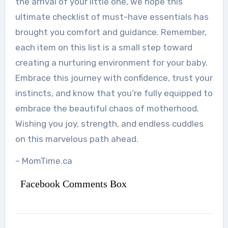
the arrival of your little one, we hope this
ultimate checklist of must-have essentials has
brought you comfort and guidance. Remember,
each item on this list is a small step toward
creating a nurturing environment for your baby.
Embrace this journey with confidence, trust your
instincts, and know that you’re fully equipped to
embrace the beautiful chaos of motherhood.
Wishing you joy, strength, and endless cuddles
on this marvelous path ahead.
– MomTime.ca
Facebook Comments Box