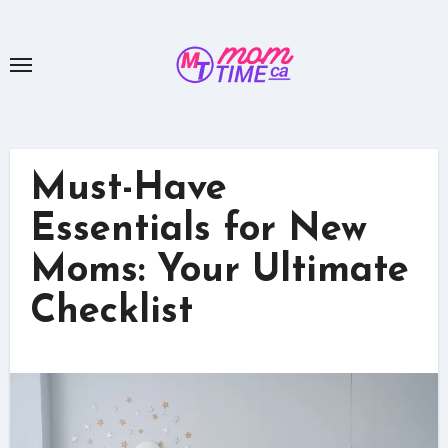
Skip
to
content
Must-Have
Essentials for New
Moms: Your Ultimate
Checklist