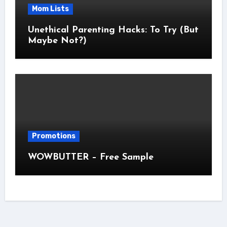
Mom Lists
Unethical Parenting Hacks: To Try (But
Maybe Not?)
Promotions
WOWBUTTER – Free Sample