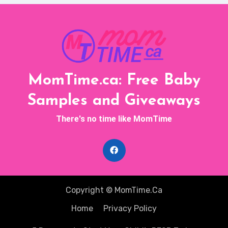
MomTime.ca: Free Baby
Samples and Giveaways
There's no time like MomTime
Copyright © MomTime.Ca
Home
Privacy Policy