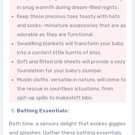
in snug warmth during dream-filled nights.
Keep those precious toes toasty with hats
and socks—miniature accessories that are as
adorable as they are functional.
Swaddling blankets will transform your baby
into a content little burrito of bliss.
Soft and fitted crib sheets will provide a cozy
foundation for your baby’s slumber.
Muslin cloths, versatile in nature, will come to
the rescue in countless situations, from
spit-up spills to makeshift bibs.
Bathing Essentials:
Bath time, a sensory delight that evokes giggles
and splashes. Gather these bathing essentials