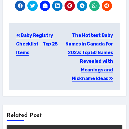
Post
Baby Registry
The Hottest Baby
navigation
Checklist – Top 25
Names in Canada for
Items
2023: Top 50 Names
Revealed with
Meanings and
Nickname Ideas
Related Post