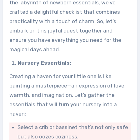
the labyrinth of newborn essentials, we’ve
crafted a delightful checklist that combines
practicality with a touch of charm. So, let’s
embark on this joyful quest together and
ensure you have everything you need for the
magical days ahead.
Nursery Essentials:
Creating a haven for your little one is like
painting a masterpiece—an expression of love,
warmth, and imagination. Let’s gather the
essentials that will turn your nursery into a
haven:
Select a crib or bassinet that’s not only safe
but also oozes coziness.