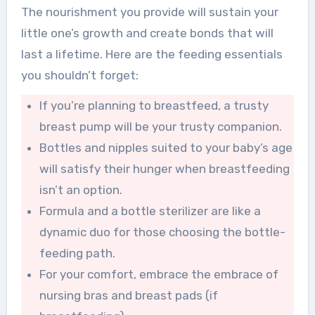
The nourishment you provide will sustain your
little one’s growth and create bonds that will
last a lifetime. Here are the feeding essentials
you shouldn’t forget:
If you’re planning to breastfeed, a trusty
breast pump will be your trusty companion.
Bottles and nipples suited to your baby’s age
will satisfy their hunger when breastfeeding
isn’t an option.
Formula and a bottle sterilizer are like a
dynamic duo for those choosing the bottle-
feeding path.
For your comfort, embrace the embrace of
nursing bras and breast pads (if