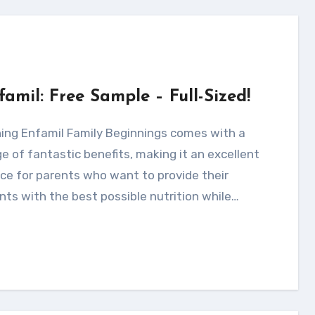
famil: Free Sample – Full-Sized!
e of fantastic benefits, making it an excellent
ce for parents who want to provide their
nts with the best possible nutrition while…