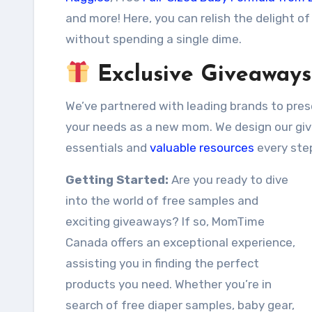
and more! Here, you can relish the delight of
without spending a single dime.
Exclusive Giveaways
We’ve partnered with leading brands to pres
your needs as a new mom. We design our giv
essentials and
valuable resources
every ste
Getting Started:
Are you ready to dive
into the world of free samples and
exciting giveaways? If so, MomTime
Canada offers an exceptional experience,
assisting you in finding the perfect
products you need. Whether you’re in
search of free diaper samples, baby gear,