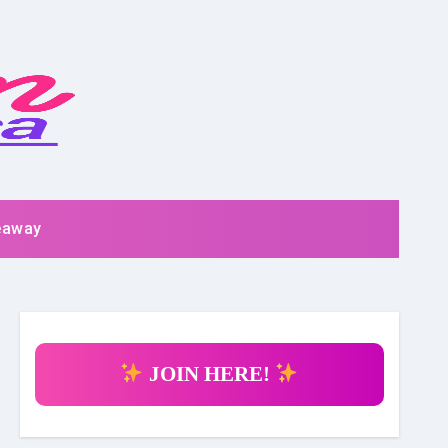
eaway
JOIN HERE!