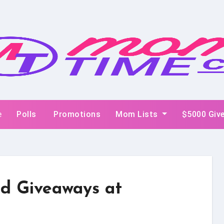
e
Polls
Promotions
Mom Lists
$5000 Giv
d Giveaways at