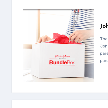
Jo
The exclusive themed BundleBox by Johnson &
John
pare
pare