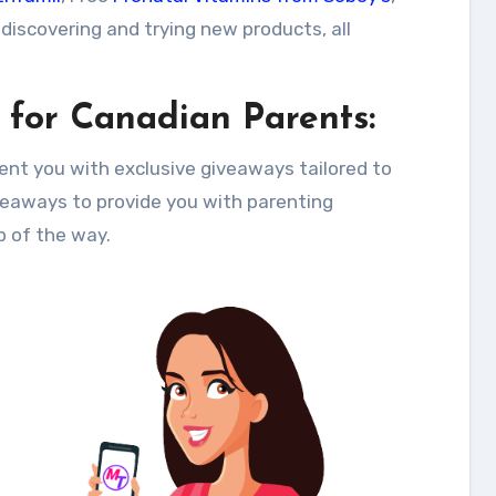
 discovering and trying new products, all
 for Canadian Parents:
ent you with exclusive giveaways tailored to
eaways to provide you with parenting
p of the way.