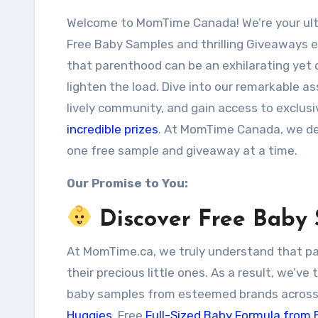
Welcome to MomTime Canada! We’re your ultimate destination for an extensive array of
Free Baby Samples and thrilling Giveaways ex
that parenthood can be an exhilarating yet c
lighten the load. Dive into our remarkable 
lively community, and gain access to exclusi
incredible prizes
. At MomTime Canada, we de
one free sample and giveaway at a time.
Our Promise to You:
Discover Free Baby
At MomTime.ca, we truly understand that pare
their precious little ones. As a result, we’ve
baby samples from esteemed brands across
Huggies
, Free
Full-Sized Baby Formula from 