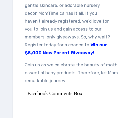
gentle skincare, or adorable nursery
decor, MomTime.ca has it all. If you
haven’t already registered, we’d love for
you to join us and gain access to our
members-only giveaways. So, why wait?
Register today for a chance to
Win our
$5,000 New Parent Giveaway!
Join us as we celebrate the beauty of mothe
essential baby products. Therefore, let Mo
remarkable journey.
Facebook Comments Box