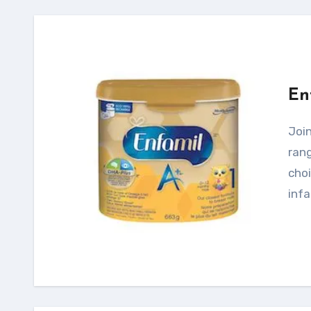
En
Joining Enfamil Family Beginnings comes with a
rang
choi
infa