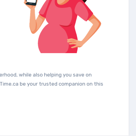
rhood, while also helping you save on
mTime.ca be your trusted companion on this