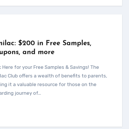
milac: $200 in Free Samples,
upons, and more
lac Club offers a wealth of benefits to parents,
ng it a valuable resource for those on the
arding journey of…