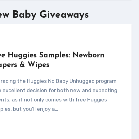
ew Baby Giveaways
ee Huggies Samples: Newborn
apers & Wipes
n excellent decision for both new and expecting
nts, as it not only comes with free Huggies
les, but you'll enjoy a…