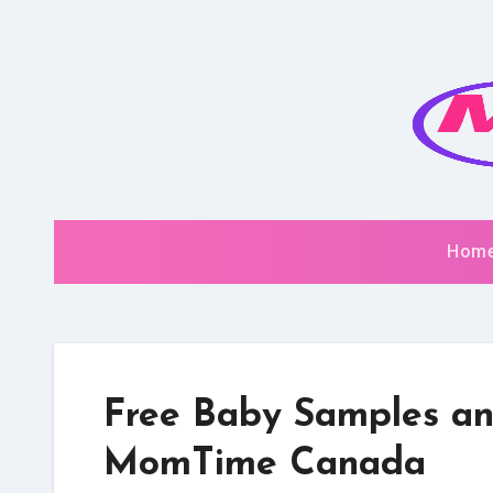
Skip
to
content
Hom
Free Baby Samples an
MomTime Canada