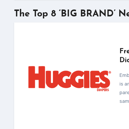
The Top 8 ‘BIG BRAND’ N
Fr
Di
Embracing the Huggies No Baby Unhugged program
is a
pare
samp