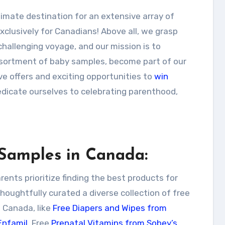
clusively for Canadians! Above all, we grasp
hallenging voyage, and our mission is to
assortment of baby samples, become part of our
ve offers and exciting opportunities to
win
dicate ourselves to celebrating parenthood,
 Samples in Canada:
nts prioritize finding the best products for
 thoughtfully curated a diverse collection of free
 Canada, like
Free Diapers and Wipes from
Enfamil
, Free
Prenatal Vitamins from Sobey’s
,