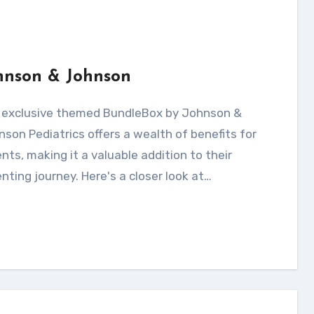
hnson & Johnson
son Pediatrics offers a wealth of benefits for
nts, making it a valuable addition to their
nting journey. Here's a closer look at…