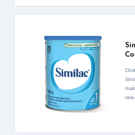
Si
Co
Click Here for your Free Samples & Savings! The
Simi
maki
rew