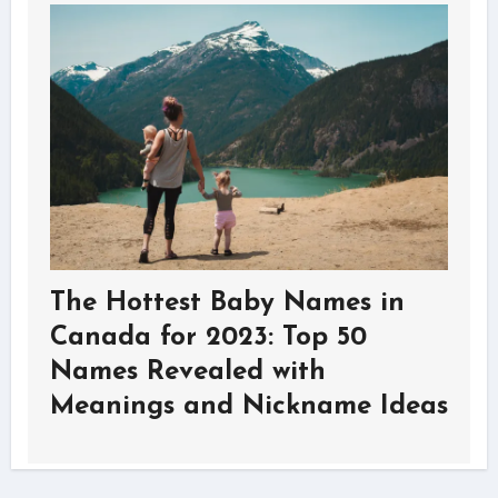
The Hottest Baby Names in
Canada for 2023: Top 50
Names Revealed with
Meanings and Nickname Ideas