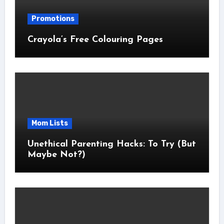
Promotions
Crayola’s Free Colouring Pages
Mom Lists
Unethical Parenting Hacks: To Try (But
Maybe Not?)