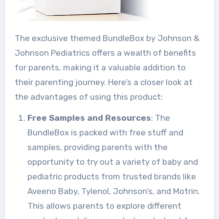
The exclusive themed BundleBox by Johnson &
Johnson Pediatrics offers a wealth of benefits
for parents, making it a valuable addition to
their parenting journey. Here’s a closer look at
the advantages of using this product:
Free Samples and Resources
: The
BundleBox is packed with free stuff and
samples, providing parents with the
opportunity to try out a variety of baby and
pediatric products from trusted brands like
Aveeno Baby, Tylenol, Johnson’s, and Motrin.
This allows parents to explore different