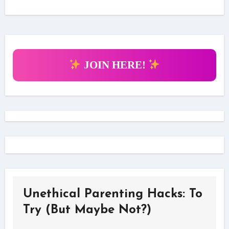
JOIN HERE!
Unethical Parenting Hacks: To
Try (But Maybe Not?)