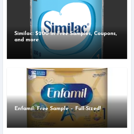
Similac: $200 in Free Samples, Coupons,
and more
Enfamil: Free Sample – Full-Sized!