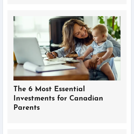
The 6 Most Essential
Investments for Canadian
Parents