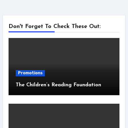
Don't Forget To Check These Out:
Promotions
The Children’s Reading Foundation