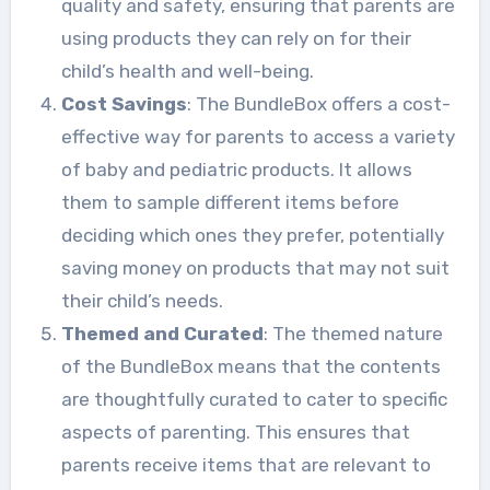
quality and safety, ensuring that parents are
using products they can rely on for their
child’s health and well-being.
Cost Savings
: The BundleBox offers a cost-
effective way for parents to access a variety
of baby and pediatric products. It allows
them to sample different items before
deciding which ones they prefer, potentially
saving money on products that may not suit
their child’s needs.
Themed and Curated
: The themed nature
of the BundleBox means that the contents
are thoughtfully curated to cater to specific
aspects of parenting. This ensures that
parents receive items that are relevant to