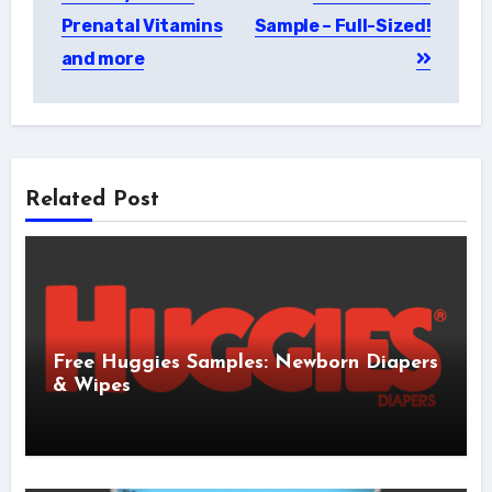
navigation
Prenatal Vitamins
Sample – Full-Sized!
and more
Related Post
Free Huggies Samples: Newborn Diapers
& Wipes