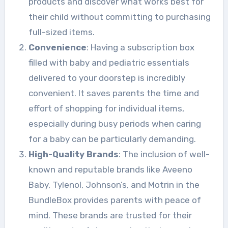
products and discover what works best for
their child without committing to purchasing
full-sized items.
Convenience
: Having a subscription box
filled with baby and pediatric essentials
delivered to your doorstep is incredibly
convenient. It saves parents the time and
effort of shopping for individual items,
especially during busy periods when caring
for a baby can be particularly demanding.
High-Quality Brands
: The inclusion of well-
known and reputable brands like Aveeno
Baby, Tylenol, Johnson’s, and Motrin in the
BundleBox provides parents with peace of
mind. These brands are trusted for their