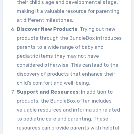
their child’s age and developmental stage,
making it a valuable resource for parenting
at different milestones.
Discover New Products
: Trying out new
products through the BundleBox introduces
parents to a wide range of baby and
pediatric items they may not have
considered otherwise. This can lead to the
discovery of products that enhance their
child’s comfort and well-being.
Support and Resources
: In addition to
products, the BundleBox often includes
valuable resources and information related
to pediatric care and parenting. These
resources can provide parents with helpful