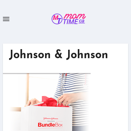
Skip
to
content
Johnson & Johnson