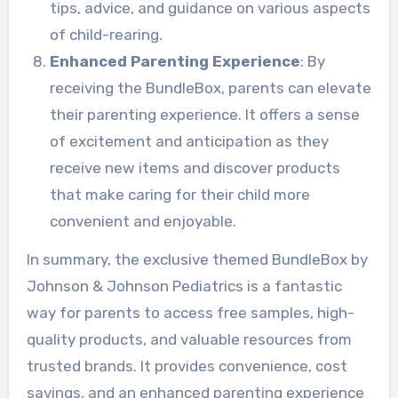
tips, advice, and guidance on various aspects
of child-rearing.
Enhanced Parenting Experience
: By
receiving the BundleBox, parents can elevate
their parenting experience. It offers a sense
of excitement and anticipation as they
receive new items and discover products
that make caring for their child more
convenient and enjoyable.
In summary, the exclusive themed BundleBox by
Johnson & Johnson Pediatrics is a fantastic
way for parents to access free samples, high-
quality products, and valuable resources from
trusted brands. It provides convenience, cost
savings, and an enhanced parenting experience