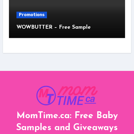
Promotions
WOWBUTTER – Free Sample
MomTime.ca: Free Baby
Samples and Giveaways