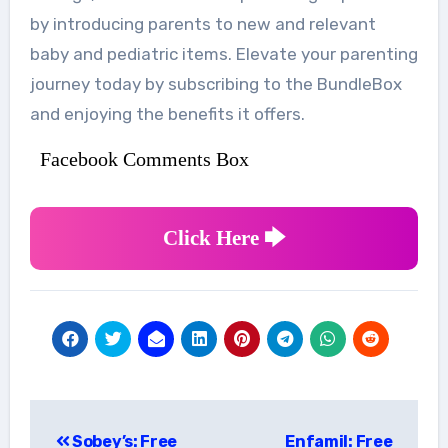
by introducing parents to new and relevant
baby and pediatric items. Elevate your parenting
journey today by subscribing to the BundleBox
and enjoying the benefits it offers.
Facebook Comments Box
Click Here 🡆
Post
Sobey’s: Free
Enfamil: Free