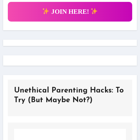
JOIN HERE!
Unethical Parenting Hacks: To
Try (But Maybe Not?)