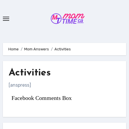
Skip
to
content
Home
Mom Answers
Activities
Activities
[anspress]
Facebook Comments Box