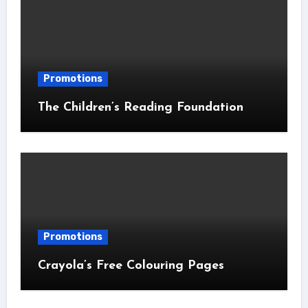
Promotions
The Children’s Reading Foundation
Promotions
Crayola’s Free Colouring Pages