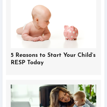
5 Reasons to Start Your Child’s
RESP Today