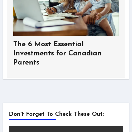
The 6 Most Essential
Investments for Canadian
Parents
Don't Forget To Check These Out: