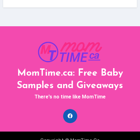
MomTime.ca: Free Baby
Samples and Giveaways
There's no time like MomTime