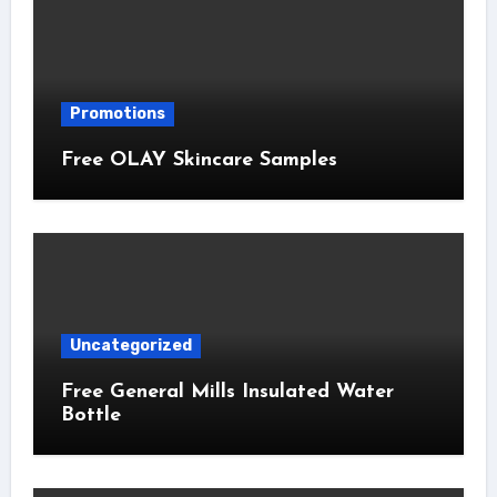
Promotions
Free OLAY Skincare Samples
Uncategorized
Free General Mills Insulated Water
Bottle