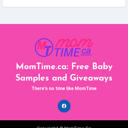
MomTime.ca: Free Baby
Samples and Giveaways
There's no time like MomTime