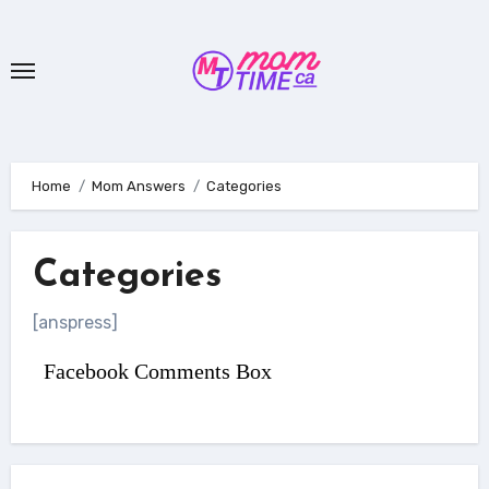
Skip
to
content
Home
Mom Answers
Categories
Categories
[anspress]
Facebook Comments Box