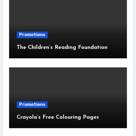
Promotions
The Children’s Reading Foundation
Promotions
Crayola’s Free Colouring Pages