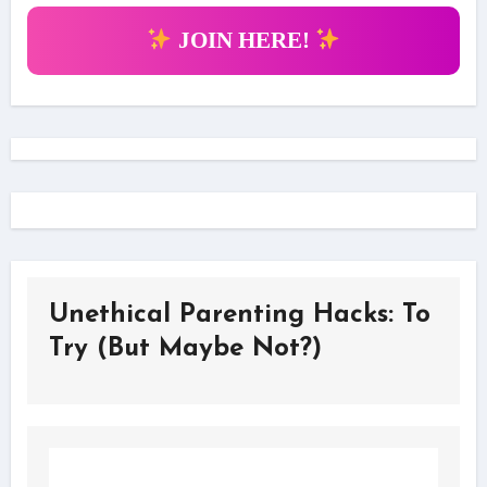
JOIN HERE!
Unethical Parenting Hacks: To
Try (But Maybe Not?)