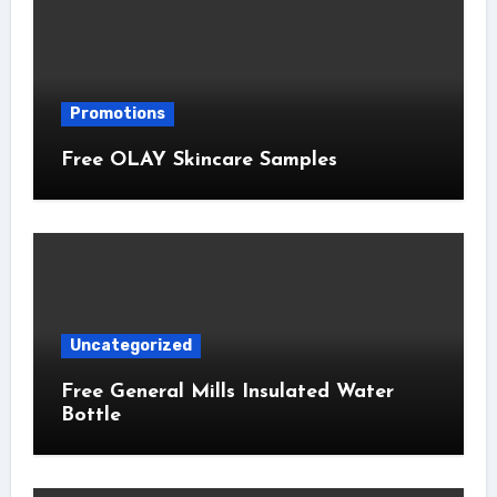
Promotions
Free OLAY Skincare Samples
Uncategorized
Free General Mills Insulated Water
Bottle