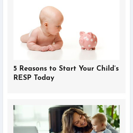
5 Reasons to Start Your Child’s
RESP Today