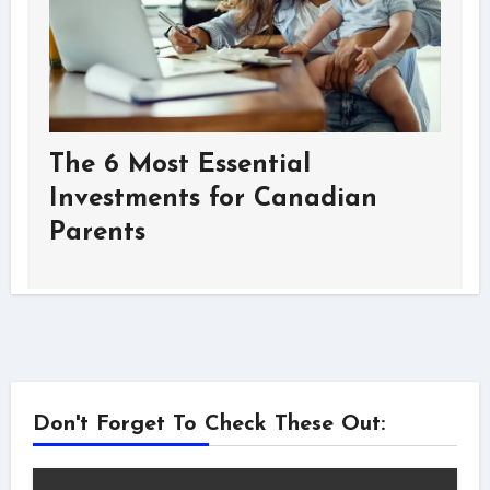
The 6 Most Essential
Investments for Canadian
Parents
Don't Forget To Check These Out: