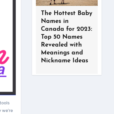
The Hottest Baby
Names in
Canada for 2023:
Top 50 Names
Revealed with
Meanings and
Nickname Ideas
tools
y we’re