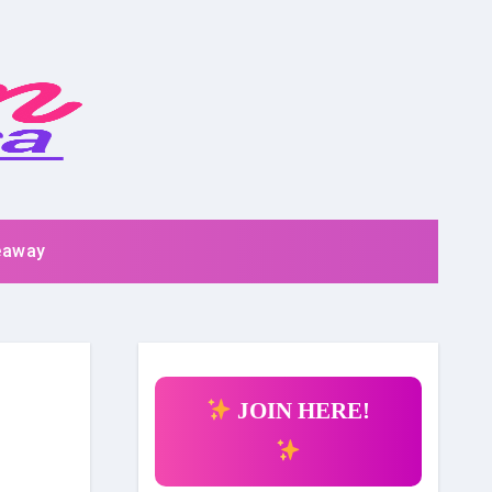
eaway
JOIN HERE!