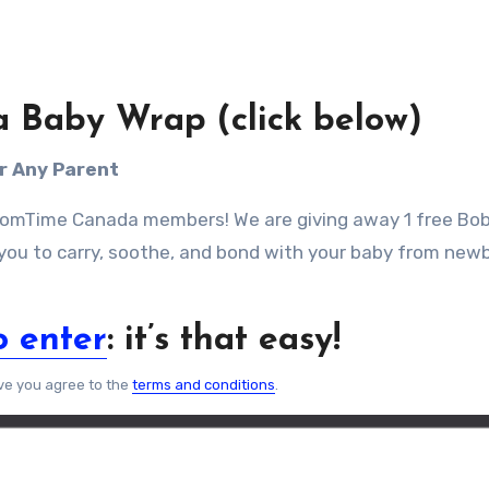
a Baby Wrap (click below)
or Any Parent
 MomTime Canada members! We are giving away 1 free Bo
 you to carry, soothe, and bond with your baby from new
o enter
: it’s that easy!
ve you agree to the
terms and conditions
.