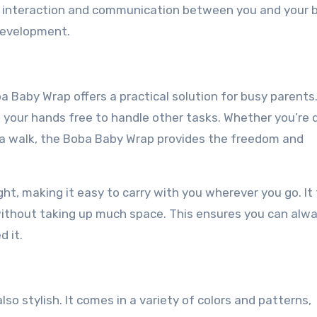
t interaction and communication between you and your 
 development.
 Baby Wrap offers a practical solution for busy parents.
g your hands free to handle other tasks. Whether you’re 
g a walk, the Boba Baby Wrap provides the freedom and
t, making it easy to carry with you wherever you go. It 
e without taking up much space. This ensures you can alw
 it.
so stylish. It comes in a variety of colors and patterns,