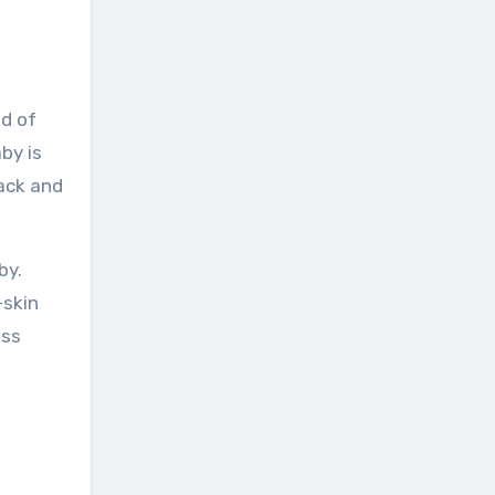
nd of
by is
back and
by.
-skin
ess