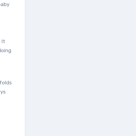
baby
 It
doing
folds
ays