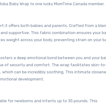
e Boba Baby Wrap to one lucky MomTime Canada member.
 it offers both babies and parents. Crafted from a ble
 and supportive. This fabric combination ensures your ba
tes weight across your body, preventing strain on your 
fosters a deep emotional bond between you and your ba
nse of security and comfort. The wrap facilitates skin-to
 which can be incredibly soothing. This intimate closen
s emotional development.
table for newborns and infants up to 35 pounds. This