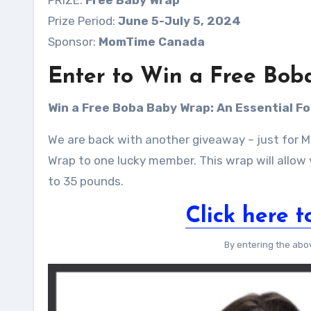
PRIZE:
Free Baby Wrap
Prize Period:
June 5-July 5, 2024
Sponsor:
MomTime Canada
Enter to Win a Free Bob
Win a Free Boba Baby Wrap:
An Essential F
We are back with another giveaway – just for
Wrap to one lucky member. This wrap will allow
to 35 pounds.
Click here t
By entering the abo