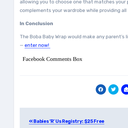
allowing you to choose one that matches your pe
complements your wardrobe while providing all 
In Conclusion
The Boba Baby Wrap would make any parent’s lif
—
enter now!
Facebook Comments Box
Post
Babies ‘R’ Us Registry: $25 Free
navigation