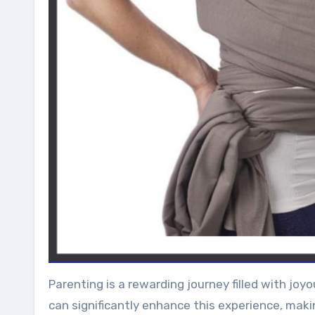
Parenting is a rewarding journey filled with j
can significantly enhance this experience, maki