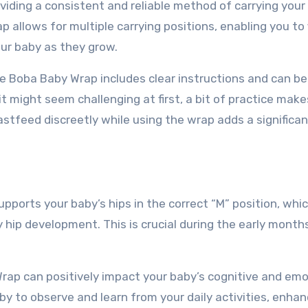
viding a consistent and reliable method of carrying your 
allows for multiple carrying positions, enabling you to 
ur baby as they grow.
he Boba Baby Wrap includes clear instructions and can be
 it might seem challenging at first, a bit of practice make
eastfeed discreetly while using the wrap adds a significan
ports your baby’s hips in the correct “M” position, whi
hip development. This is crucial during the early mont
rap can positively impact your baby’s cognitive and emo
y to observe and learn from your daily activities, enhan