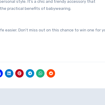
rsonal style. It’s a chic and trendy accessory that
the practical benefits of babywearing.
e easier. Don’t miss out on this chance to win one for y