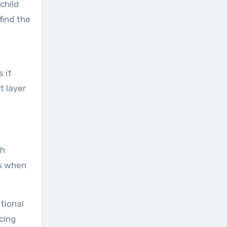
child
find the
s it
t layer
ch
hs when
tional
cing