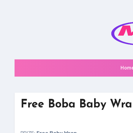
Skip
to
content
Hom
Free Boba Baby Wra