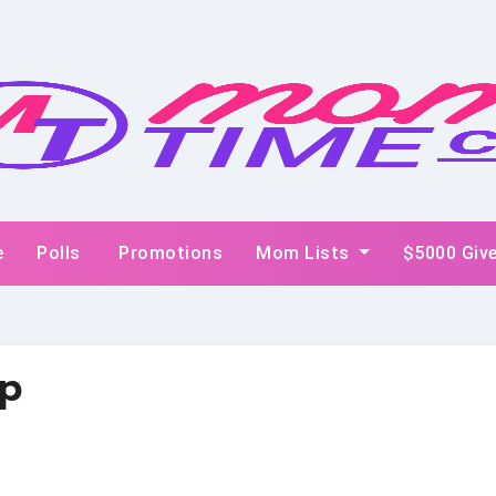
e
Polls
Promotions
Mom Lists
$5000 Giv
p