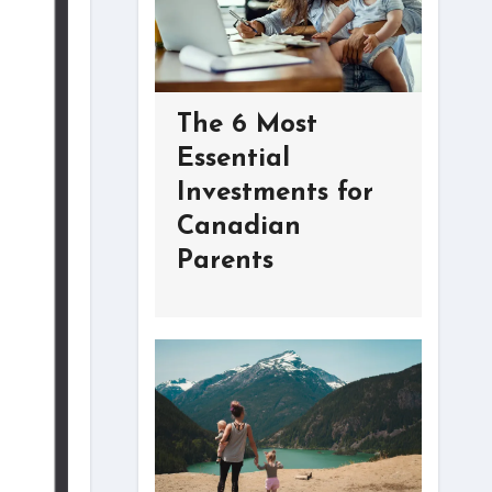
The 6 Most
Essential
Investments for
Canadian
Parents