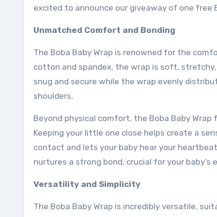
excited to announce our giveaway of one fre
Unmatched Comfort and Bonding
The Boba Baby Wrap is renowned for the comfort
cotton and spandex, the wrap is soft, stretchy,
snug and secure while the wrap evenly distribu
shoulders.
Beyond physical comfort, the Boba Baby Wrap 
Keeping your little one close helps create a se
contact and lets your baby hear your heartbeat,
nurtures a strong bond, crucial for your baby’
Versatility and Simplicity
The Boba Baby Wrap is incredibly versatile, sui