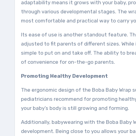
adaptability means it grows with your baby, pro
through various developmental stages. The wrap 
most comfortable and practical way to carry yo
Its ease of use is another standout feature. T
adjusted to fit parents of different sizes. While
simple to put on and take off. The ability to br
of convenience for on-the-go parents.
Promoting Healthy Development
The ergonomic design of the Boba Baby Wrap sup
pediatricians recommend for promoting healthy 
your baby’s body is still growing and forming.
Additionally, babywearing with the Boba Baby W
development. Being close to you allows your bab