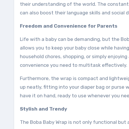
their understanding of the world. The constan
can also boost their language skills and social
Freedom and Convenience for Parents
Life with a baby can be demanding, but the Boba
allows you to keep your baby close while havin
household chores, shopping, or simply enjoyin
convenience you need to multitask effectively.
Furthermore, the wrap is compact and lightweigh
up neatly, fitting into your diaper bag or purs
have it on hand, ready to use whenever you need
Stylish and Trendy
The Boba Baby Wrap is not only functional but al