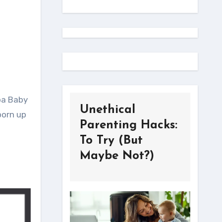
ba Baby
Unethical
born up
Parenting Hacks:
To Try (But
Maybe Not?)