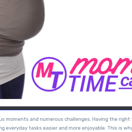
oyous moments and numerous challenges. Having the right 
ng everyday tasks easier and more enjoyable. This is wh