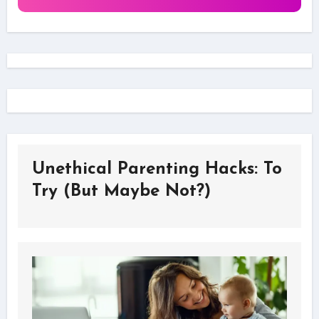
Unethical Parenting Hacks: To
Try (But Maybe Not?)