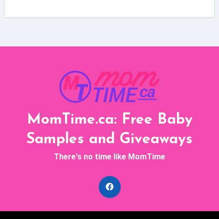
MomTime.ca: Free Baby
Samples and Giveaways
There's no time like MomTime