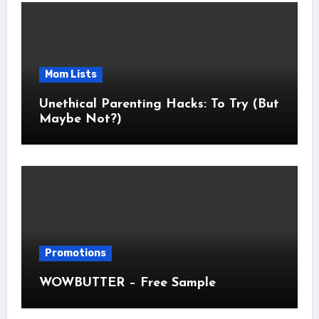
Mom Lists
Unethical Parenting Hacks: To Try (But
Maybe Not?)
Promotions
WOWBUTTER – Free Sample