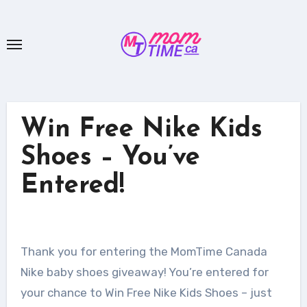
Skip
to
content
Win Free Nike Kids
Shoes – You’ve
Entered!
Thank you for entering the MomTime Canada
Nike baby shoes giveaway! You’re entered for
your chance to Win Free Nike Kids Shoes – just