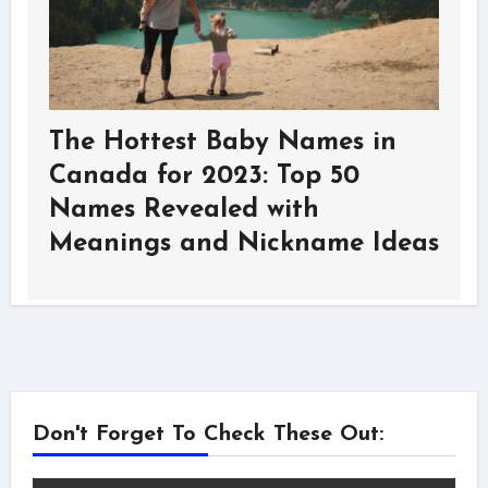
The Hottest Baby Names in
Canada for 2023: Top 50
Names Revealed with
Meanings and Nickname Ideas
Don't Forget To Check These Out: