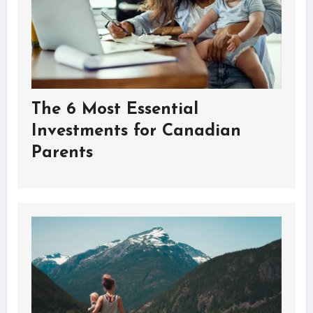
The 6 Most Essential
Investments for Canadian
Parents