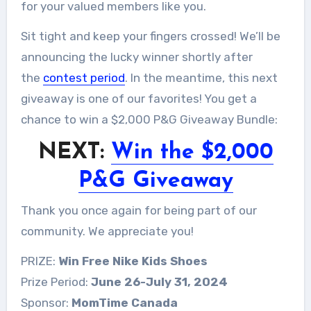
for your valued members like you.
Sit tight and keep your fingers crossed! We’ll be
announcing the lucky winner shortly after
the
contest period
. In the meantime, this next
giveaway is one of our favorites! You get a
chance to win a $2,000 P&G Giveaway Bundle:
NEXT:
Win the $2,000
P&G Giveaway
Thank you once again for being part of our
community. We appreciate you!
PRIZE:
Win Free Nike Kids Shoes
Prize Period:
June 26-July 31, 2024
Sponsor:
MomTime Canada