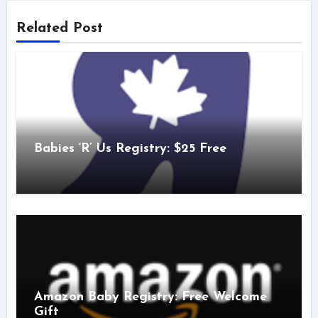
Related Post
Babies ‘R’ Us Registry: $25 Free
Amazon Baby Registry: Free Welcome
Gift