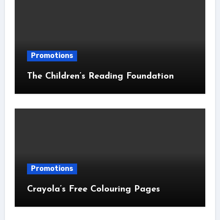
Promotions
The Children’s Reading Foundation
Promotions
Crayola’s Free Colouring Pages