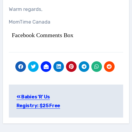
Warm regards,
MomTime Canada
Facebook Comments Box
Post
Babies ‘R’ Us
navigation
Registry: $25 Free