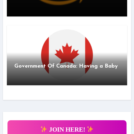
Government Of Canada: Having a Baby
JOIN HERE!