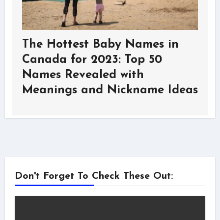
The Hottest Baby Names in
Canada for 2023: Top 50
Names Revealed with
Meanings and Nickname Ideas
Don't Forget To Check These Out: