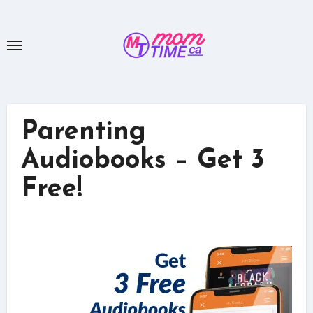
Skip
to
content
Parenting
Audiobooks – Get 3
Free!