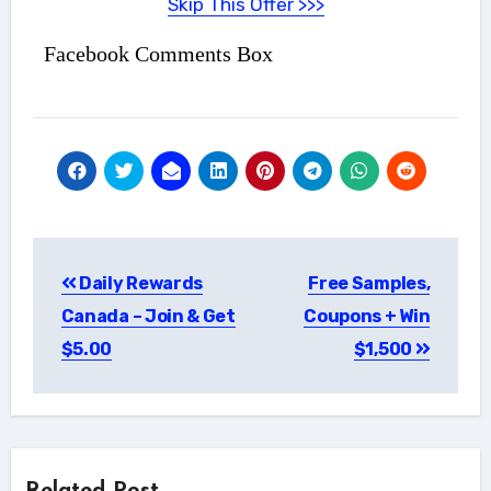
Skip This Offer >>>
Facebook Comments Box
Post
Daily Rewards
Free Samples,
navigation
Canada – Join & Get
Coupons + Win
$5.00
$1,500
Related Post