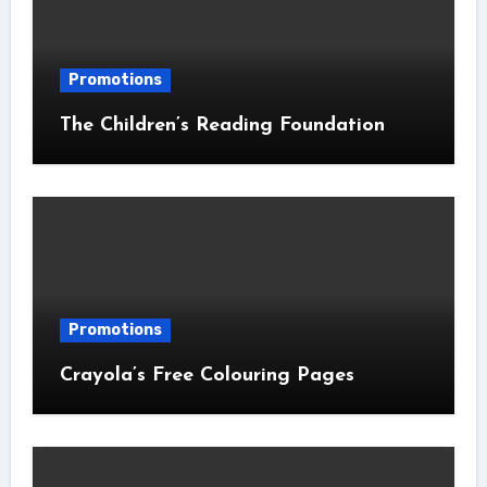
Promotions
The Children’s Reading Foundation
Promotions
Crayola’s Free Colouring Pages