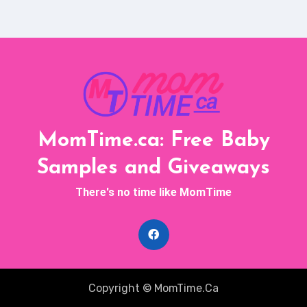
MomTime.ca: Free Baby
Samples and Giveaways
There's no time like MomTime
Copyright © MomTime.Ca