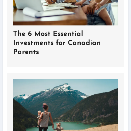
The 6 Most Essential
Investments for Canadian
Parents