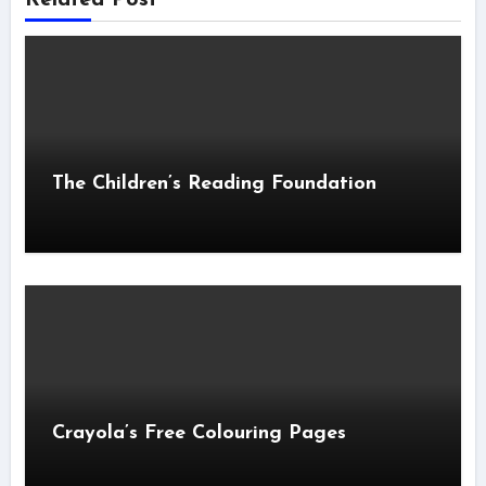
The Children’s Reading Foundation
Crayola’s Free Colouring Pages