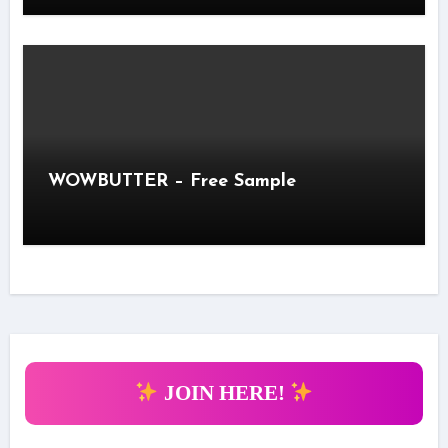
WOWBUTTER – Free Sample
JOIN HERE!