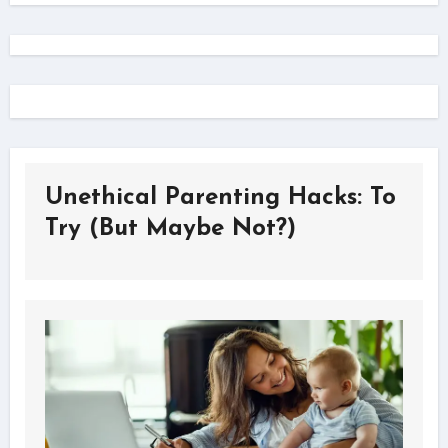
Unethical Parenting Hacks: To
Try (But Maybe Not?)