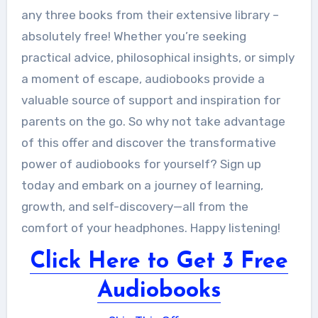
any three books from their extensive library –
absolutely free! Whether you’re seeking
practical advice, philosophical insights, or simply
a moment of escape, audiobooks provide a
valuable source of support and inspiration for
parents on the go. So why not take advantage
of this offer and discover the transformative
power of audiobooks for yourself? Sign up
today and embark on a journey of learning,
growth, and self-discovery—all from the
comfort of your headphones. Happy listening!
Click Here to Get 3 Free
Audiobooks