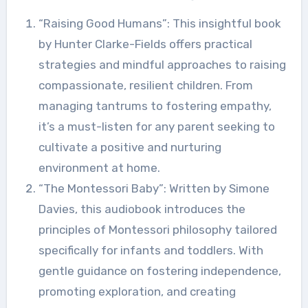
“Raising Good Humans”: This insightful book
by Hunter Clarke-Fields offers practical
strategies and mindful approaches to raising
compassionate, resilient children. From
managing tantrums to fostering empathy,
it’s a must-listen for any parent seeking to
cultivate a positive and nurturing
environment at home.
“The Montessori Baby”: Written by Simone
Davies, this audiobook introduces the
principles of Montessori philosophy tailored
specifically for infants and toddlers. With
gentle guidance on fostering independence,
promoting exploration, and creating