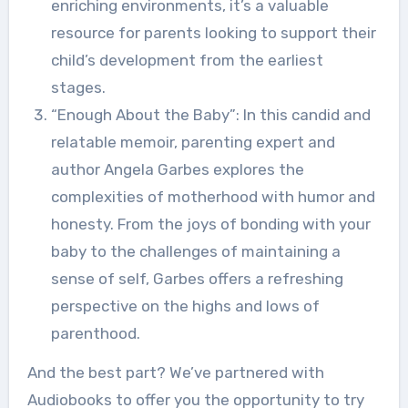
enriching environments, it’s a valuable
resource for parents looking to support their
child’s development from the earliest
stages.
“Enough About the Baby”: In this candid and
relatable memoir, parenting expert and
author Angela Garbes explores the
complexities of motherhood with humor and
honesty. From the joys of bonding with your
baby to the challenges of maintaining a
sense of self, Garbes offers a refreshing
perspective on the highs and lows of
parenthood.
And the best part? We’ve partnered with
Audiobooks to offer you the opportunity to try