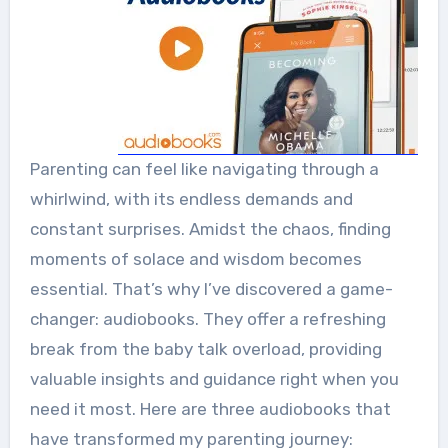
Parenting can feel like navigating through a
whirlwind, with its endless demands and
constant surprises. Amidst the chaos, finding
moments of solace and wisdom becomes
essential. That’s why I’ve discovered a game-
changer: audiobooks. They offer a refreshing
break from the baby talk overload, providing
valuable insights and guidance right when you
need it most. Here are three audiobooks that
have transformed my parenting journey: