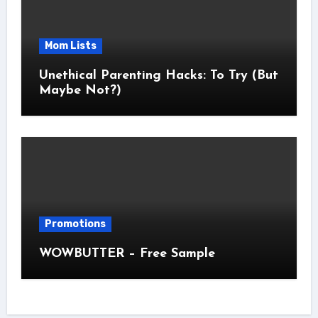
Mom Lists
Unethical Parenting Hacks: To Try (But
Maybe Not?)
Promotions
WOWBUTTER – Free Sample