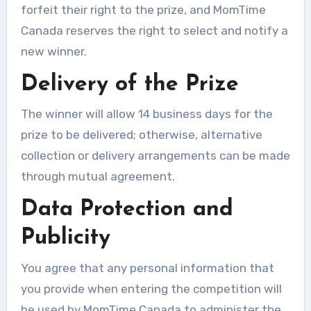
forfeit their right to the prize, and MomTime
Canada reserves the right to select and notify a
new winner.
Delivery of the Prize
The winner will allow 14 business days for the
prize to be delivered; otherwise, alternative
collection or delivery arrangements can be made
through mutual agreement.
Data Protection and
Publicity
You agree that any personal information that
you provide when entering the competition will
be used by MomTime Canada to administer the