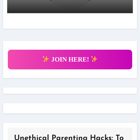
JOIN HERE!
Unethical Parenting Hacks: To