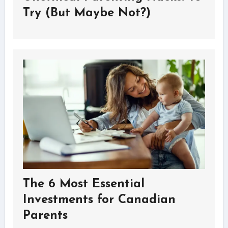
Try (But Maybe Not?)
The 6 Most Essential
Investments for Canadian
Parents