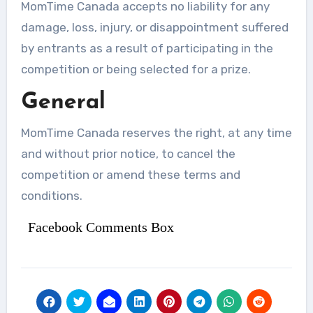
MomTime Canada accepts no liability for any
damage, loss, injury, or disappointment suffered
by entrants as a result of participating in the
competition or being selected for a prize.
General
MomTime Canada reserves the right, at any time
and without prior notice, to cancel the
competition or amend these terms and
conditions.
Facebook Comments Box