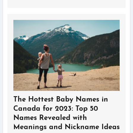
The Hottest Baby Names in
Canada for 2023: Top 50
Names Revealed with
Meanings and Nickname Ideas