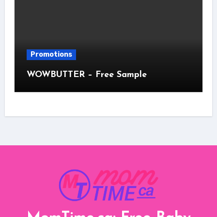
Promotions
WOWBUTTER – Free Sample