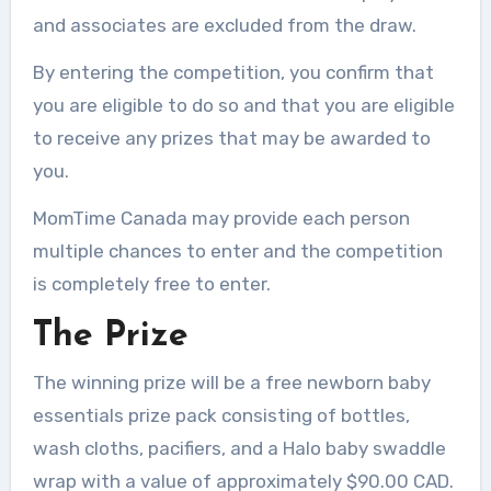
and associates are excluded from the draw.
By entering the competition, you confirm that
you are eligible to do so and that you are eligible
to receive any prizes that may be awarded to
you.
MomTime Canada may provide each person
multiple chances to enter and the competition
is completely free to enter.
The Prize
The winning prize will be a free newborn baby
essentials prize pack consisting of bottles,
wash cloths, pacifiers, and a Halo baby swaddle
wrap with a value of approximately $90.00 CAD.