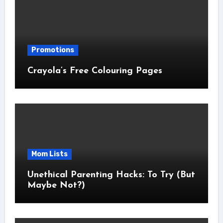
Promotions
Crayola’s Free Colouring Pages
Mom Lists
Unethical Parenting Hacks: To Try (But
Maybe Not?)