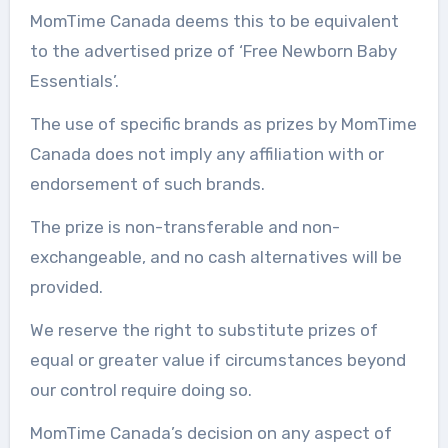
MomTime Canada deems this to be equivalent
to the advertised prize of ‘Free Newborn Baby
Essentials’.
The use of specific brands as prizes by MomTime
Canada does not imply any affiliation with or
endorsement of such brands.
The prize is non-transferable and non-
exchangeable, and no cash alternatives will be
provided.
We reserve the right to substitute prizes of
equal or greater value if circumstances beyond
our control require doing so.
MomTime Canada’s decision on any aspect of