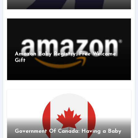
Amazon Baby Registry: Free Welcome
Gift
Government Of Canada: Having a Baby