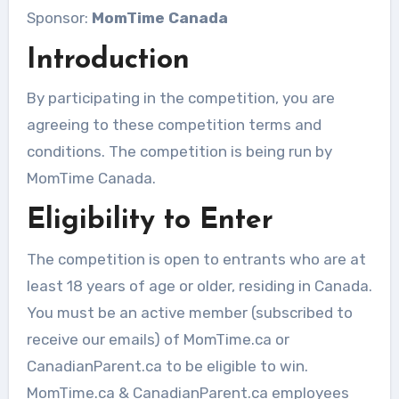
Sponsor:
MomTime Canada
Introduction
By participating in the competition, you are
agreeing to these competition terms and
conditions. The competition is being run by
MomTime Canada.
Eligibility to Enter
The competition is open to entrants who are at
least 18 years of age or older, residing in Canada.
You must be an active member (subscribed to
receive our emails) of MomTime.ca or
CanadianParent.ca to be eligible to win.
MomTime.ca & CanadianParent.ca employees