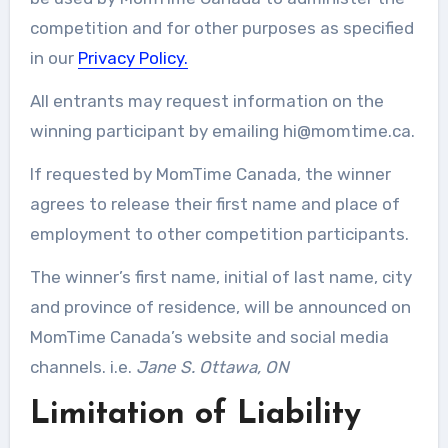
competition and for other purposes as specified
in our
Privacy Policy.
All entrants may request information on the
winning participant by emailing
hi@momtime.ca
.
If requested by MomTime Canada, the winner
agrees to release their first name and place of
employment to other competition participants.
The winner’s first name, initial of last name, city
and province of residence, will be announced on
MomTime Canada’s website and social media
channels. i.e.
Jane S. Ottawa, ON
Limitation of Liability