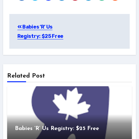
Post
Babies ‘R’ Us
navigation
Registry: $25 Free
Related Post
Babies ‘R’ Us Registry: $25 Free