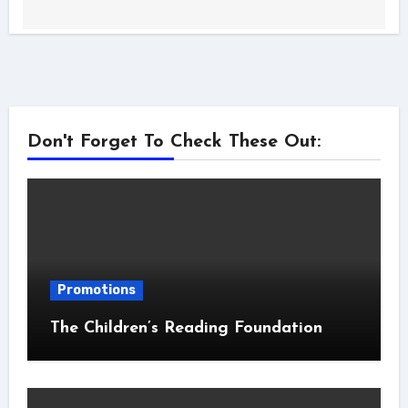
Don't Forget To Check These Out:
Promotions
The Children’s Reading Foundation