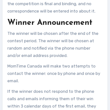
the competition is final and binding, and no
correspondence will be entered into about it.
Winner Announcement
The winner will be chosen after the end of the
contest period. The winner will be chosen at
random and notified via the phone number
and/or email address provided.
MomTime Canada will make two attempts to
contact the winner: once by phone and once by
email.
If the winner does not respond to the phone
calls and emails informing them of their win
within 3 calendar days of the first email, they