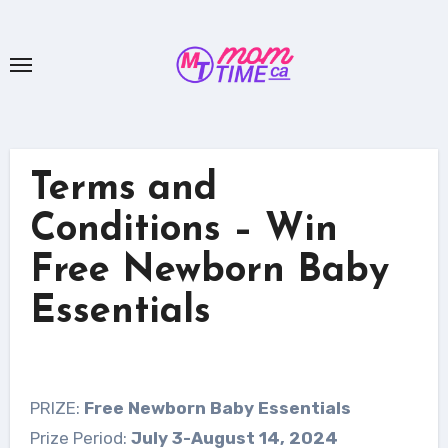
Skip
to
content
Terms and
Conditions – Win
Free Newborn Baby
Essentials
PRIZE:
Free Newborn Baby Essentials
Prize Period:
July 3-August 14, 2024