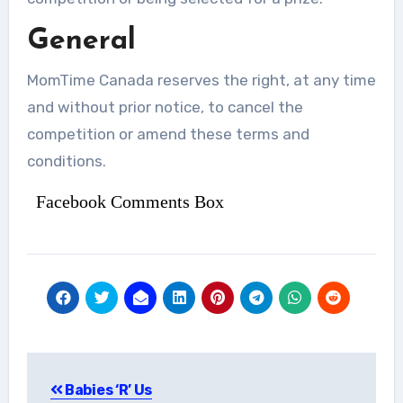
General
MomTime Canada reserves the right, at any time
and without prior notice, to cancel the
competition or amend these terms and
conditions.
Facebook Comments Box
Post
Babies ‘R’ Us