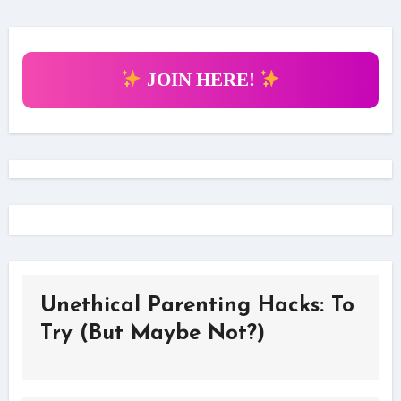
JOIN HERE!
Unethical Parenting Hacks: To
Try (But Maybe Not?)