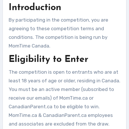
Introduction
By participating in the competition, you are
agreeing to these competition terms and
conditions. The competition is being run by
MomTime Canada.
Eligibility to Enter
The competition is open to entrants who are at
least 18 years of age or older, residing in Canada.
You must be an active member (subscribed to
receive our emails) of MomTime.ca or
CanadianParent.ca to be eligible to win.
MomTime.ca & CanadianParent.ca employees
and associates are excluded from the draw.