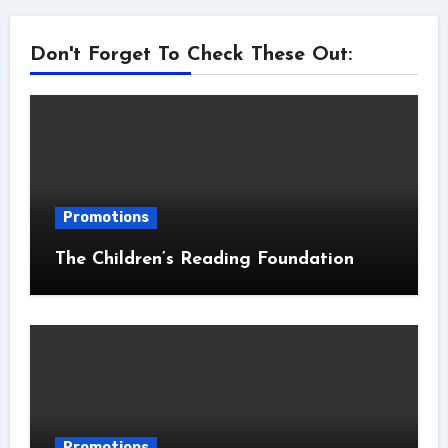
Don't Forget To Check These Out:
Promotions
The Children’s Reading Foundation
Promotions