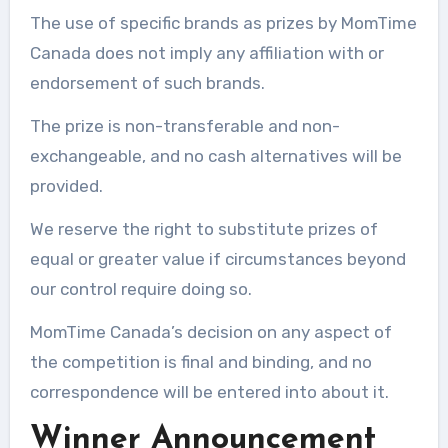
The use of specific brands as prizes by MomTime
Canada does not imply any affiliation with or
endorsement of such brands.
The prize is non-transferable and non-
exchangeable, and no cash alternatives will be
provided.
We reserve the right to substitute prizes of
equal or greater value if circumstances beyond
our control require doing so.
MomTime Canada’s decision on any aspect of
the competition is final and binding, and no
correspondence will be entered into about it.
Winner Announcement