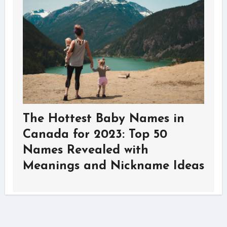
The Hottest Baby Names in
Canada for 2023: Top 50
Names Revealed with
Meanings and Nickname Ideas