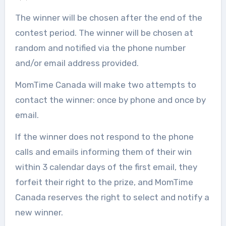
The winner will be chosen after the end of the
contest period. The winner will be chosen at
random and notified via the phone number
and/or email address provided.
MomTime Canada will make two attempts to
contact the winner: once by phone and once by
email.
If the winner does not respond to the phone
calls and emails informing them of their win
within 3 calendar days of the first email, they
forfeit their right to the prize, and MomTime
Canada reserves the right to select and notify a
new winner.