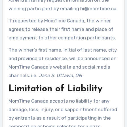
winning participant by emailing
hi@momtime.ca
.
If requested by MomTime Canada, the winner
agrees to release their first name and place of
employment to other competition participants.
The winner’s first name, initial of last name, city
and province of residence, will be announced on
MomTime Canada’s website and social media
channels. i.e.
Jane S. Ottawa, ON
Limitation of Liability
MomTime Canada accepts no liability for any
damage, loss, injury, or disappointment suffered
by entrants as a result of participating in the
competition or being selected for a prize.