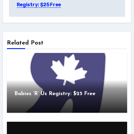
navigation
Registry: $25 Free
Related Post
Babies ‘R’ Us Registry: $25 Free