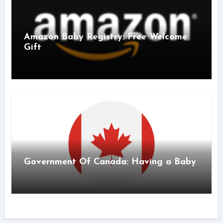
Amazon Baby Registry: Free Welcome
Gift
Government Of Canada: Having a Baby