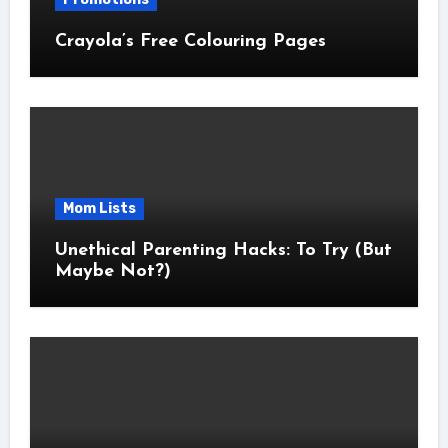
Crayola’s Free Colouring Pages
Mom Lists
Unethical Parenting Hacks: To Try (But
Maybe Not?)