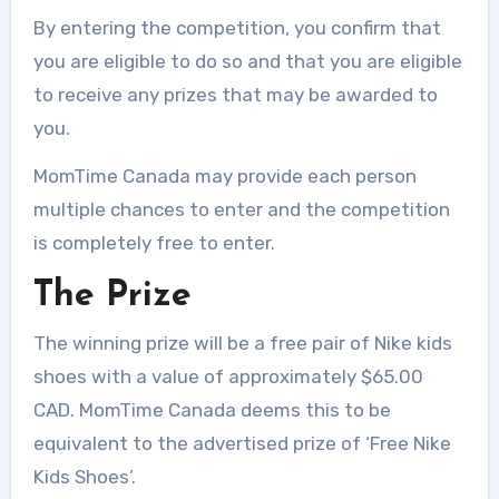
By entering the competition, you confirm that
you are eligible to do so and that you are eligible
to receive any prizes that may be awarded to
you.
MomTime Canada may provide each person
multiple chances to enter and the competition
is completely free to enter.
The Prize
The winning prize will be a free pair of Nike kids
shoes with a value of approximately $65.00
CAD. MomTime Canada deems this to be
equivalent to the advertised prize of ‘Free Nike
Kids Shoes’.