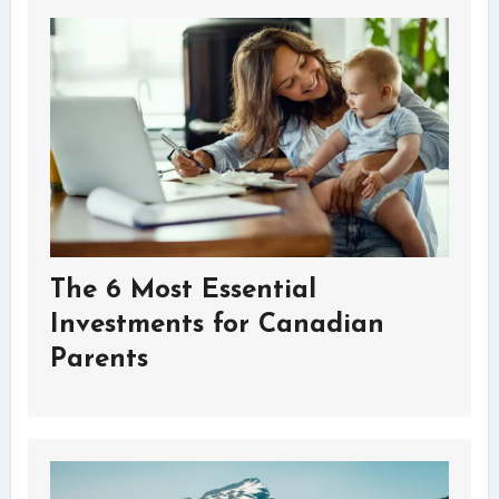
The 6 Most Essential
Investments for Canadian
Parents