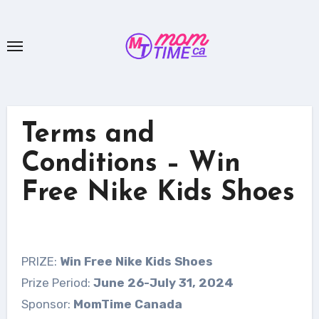
Skip
to
content
Terms and
Conditions – Win
Free Nike Kids Shoes
PRIZE:
Win Free Nike Kids Shoes
Prize Period:
June 26-July 31, 2024
Sponsor:
MomTime Canada