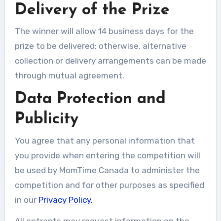
Delivery of the Prize
The winner will allow 14 business days for the
prize to be delivered; otherwise, alternative
collection or delivery arrangements can be made
through mutual agreement.
Data Protection and
Publicity
You agree that any personal information that
you provide when entering the competition will
be used by MomTime Canada to administer the
competition and for other purposes as specified
in our
Privacy Policy.
All entrants may request information on the