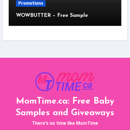
Promotions
WOWBUTTER – Free Sample
MomTime.ca: Free Baby
Samples and Giveaways
There's no time like MomTime